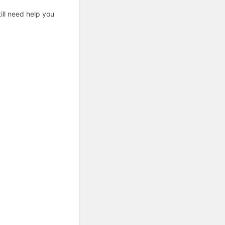
ill need help you