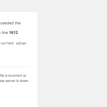
exceeded the
 line
1612
(current value:
ile is incorrect or
ase server is down.