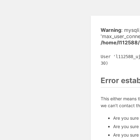
Warning
: mysql
'max_user_connec
/home/l112588/
User 'l112588_u
30)
Error esta
This either means 
we can’t contact t
Are you sure
Are you sure
Are you sure 