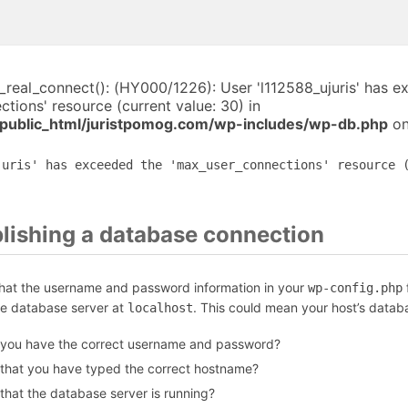
i_real_connect(): (HY000/1226): User 'l112588_ujuris' has 
tions' resource (current value: 30) in
public_html/juristpomog.com/wp-includes/wp-db.php
on
juris' has exceeded the 'max_user_connections' resource 
blishing a database connection
that the username and password information in your
f
wp-config.php
he database server at
. This could mean your host’s datab
localhost
 you have the correct username and password?
 that you have typed the correct hostname?
that the database server is running?