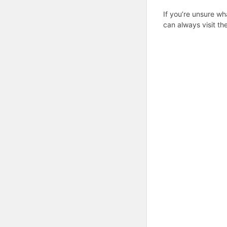
If you’re unsure wh
can always visit th