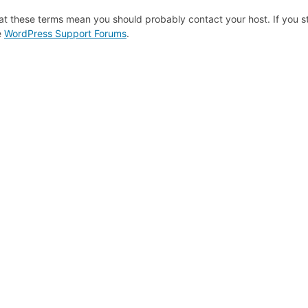
at these terms mean you should probably contact your host. If you st
e
WordPress Support Forums
.