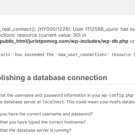
i_real_connect(): (HY000/1226): User 'l112588_ujuris' has 
tions' resource (current value: 30) in
public_html/juristpomog.com/wp-includes/wp-db.php
on
juris' has exceeded the 'max_user_connections' resource 
blishing a database connection
that the username and password information in your
f
wp-config.php
he database server at
. This could mean your host’s datab
localhost
 you have the correct username and password?
 that you have typed the correct hostname?
that the database server is running?