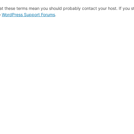
at these terms mean you should probably contact your host. If you st
e
WordPress Support Forums
.