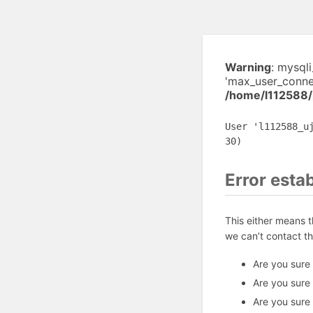
Warning
: mysql
'max_user_connec
/home/l112588/
User 'l112588_u
30)
Error esta
This either means 
we can’t contact t
Are you sure
Are you sure
Are you sure 