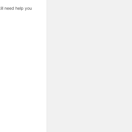
ill need help you