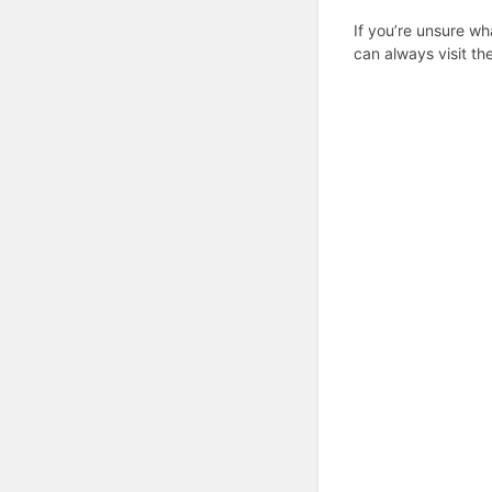
If you’re unsure wh
can always visit th