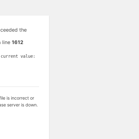
exceeded the
 line
1612
(current value:
ile is incorrect or
ase server is down.