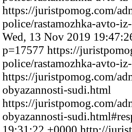
https://juristpomog.com/admi
police/rastamozhka-avto-iz
Wed, 13 Nov 2019 19:47:2
p=17577
https://juristpomo
police/rastamozhka-avto-iz-
https://juristpomog.com/adm
obyazannosti-sudi.html
https://juristpomog.com/adm
obyazannosti-sudi.html#re
19:31:22 +0000
http://jur