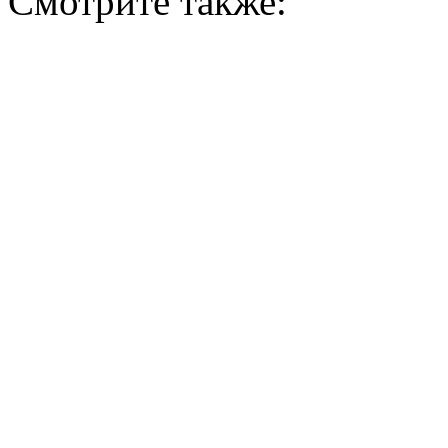
Смотрите также: