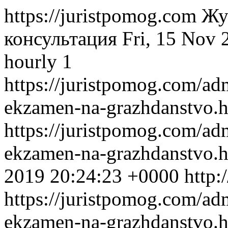
https://juristpomog.com
Жу
консультация
Fri, 15 Nov
hourly
1
https://juristpomog.com/adm
ekzamen-na-grazhdanstvo.
https://juristpomog.com/adm
ekzamen-na-grazhdanstvo.
2019 20:24:23 +0000
http:
https://juristpomog.com/adm
ekzamen-na-grazhdanstvo.h