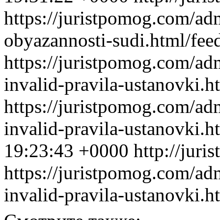
https://juristpomog.com/adm
obyazannosti-sudi.html/fee
https://juristpomog.com/admi
invalid-pravila-ustanovki.h
https://juristpomog.com/admi
invalid-pravila-ustanovki.
19:23:43 +0000
http://jur
https://juristpomog.com/admi
invalid-pravila-ustanovki.h