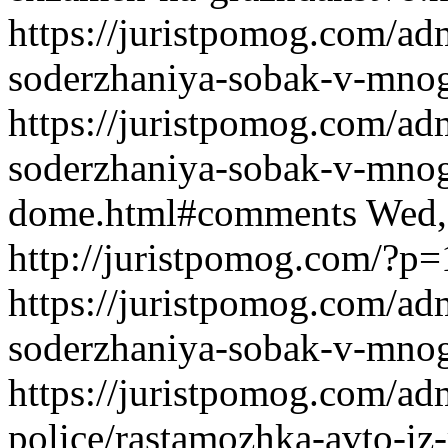
https://juristpomog.com/adm
soderzhaniya-sobak-v-mno
https://juristpomog.com/adm
soderzhaniya-sobak-v-mno
dome.html#comments
Wed,
http://juristpomog.com/?p
https://juristpomog.com/adm
soderzhaniya-sobak-v-mno
https://juristpomog.com/admi
police/rastamozhka-avto-iz-