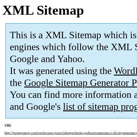
XML Sitemap
This is a XML Sitemap which is
engines which follow the XML S
Google and Yahoo.
It was generated using the
Word
the
Google Sitemap Generator P
You can find more information
and Google's
list of sitemap pr
URL
http://juristpomog.com/ugolovnoe-pravo/obespechenie-podozrevaemomu-i-obvinyaemomu-p