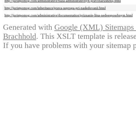
http://juristpomog.com/administrative/baza-administrativnyh-pravonarushenij.html
http://juristpomog.com/inheritance/prava-supruga-pri-nasledovanii.html
http://juristpomog.com/administrative/documentation/priznanie-litsa-nedeesposobnym.html
Generated with
Google (XML) Sitemaps G
Brachhold
. This XSLT template is releas
If you have problems with your sitemap p