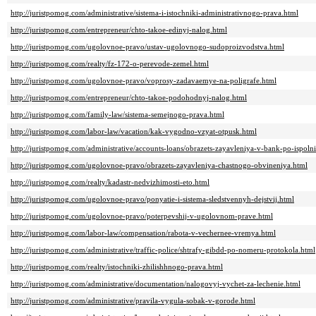
http://juristpomog.com/administrative/sistema-i-istochniki-administrativnogo-prava.html
http://juristpomog.com/entrepreneur/chto-takoe-edinyj-nalog.html
http://juristpomog.com/ugolovnoe-pravo/ustav-ugolovnogo-sudoproizvodstva.html
http://juristpomog.com/realty/fz-172-o-perevode-zemel.html
http://juristpomog.com/ugolovnoe-pravo/voprosy-zadavaemye-na-poligrafe.html
http://juristpomog.com/entrepreneur/chto-takoe-podohodnyj-nalog.html
http://juristpomog.com/family-law/sistema-semejnogo-prava.html
http://juristpomog.com/labor-law/vacation/kak-vygodno-vzyat-otpusk.html
http://juristpomog.com/administrative/accounts-loans/obrazets-zayavleniya-v-bank-po-ispolni
http://juristpomog.com/ugolovnoe-pravo/obrazets-zayavleniya-chastnogo-obvineniya.html
http://juristpomog.com/realty/kadastr-nedvizhimosti-eto.html
http://juristpomog.com/ugolovnoe-pravo/ponyatie-i-sistema-sledstvennyh-dejstvij.html
http://juristpomog.com/ugolovnoe-pravo/poterpevshij-v-ugolovnom-prave.html
http://juristpomog.com/labor-law/compensation/rabota-v-vechernee-vremya.html
http://juristpomog.com/administrative/traffic-police/shtrafy-gibdd-po-nomeru-protokola.html
http://juristpomog.com/realty/istochniki-zhilishhnogo-prava.html
http://juristpomog.com/administrative/documentation/nalogovyj-vychet-za-lechenie.html
http://juristpomog.com/administrative/pravila-vygula-sobak-v-gorode.html