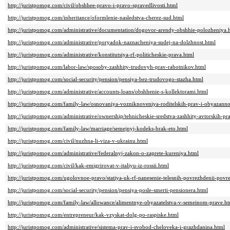
http://juristpomog.com/civil/obshhee-pravo-i-pravo-spravedlivosti.html
http://juristpomog.com/inheritance/oformlenie-nasledstva-cherez-sud.html
http://juristpomog.com/administrative/documentation/dogovor-arendy-obshhie-polozheniya.
http://juristpomog.com/administrative/poryadok-naznacheniya-sudej-na-dolzhnost.html
http://juristpomog.com/administrative/konstitutsiya-rf-politicheskie-prava.html
http://juristpomog.com/labor-law/sposoby-zashhity-trudovyh-prav-rabotnikov.html
http://juristpomog.com/social-security/pension/pensiya-bez-trudovogo-stazha.html
http://juristpomog.com/administrative/accounts-loans/obshhenie-s-kollektorami.html
http://juristpomog.com/family-law/osnovaniya-vozniknoveniya-roditelskih-prav-i-obyazanno
http://juristpomog.com/administrative/ownership/tehnicheskie-sredstva-zashhity-avtorskih-pr
http://juristpomog.com/family-law/marriage/semejnyj-kodeks-brak-eto.html
http://juristpomog.com/civil/nuzhna-li-viza-v-ukrainu.html
http://juristpomog.com/administrative/federalnyj-zakon-o-zaprete-kureniya.html
http://juristpomog.com/civil/kak-emigrirovat-v-italiyu-iz-rossii.html
http://juristpomog.com/ugolovnoe-pravo/statiya-uk-rf-nanesenie-telesnih-povrezhdenii-povr
http://juristpomog.com/social-security/pension/pensiya-posle-smerti-pensionera.html
http://juristpomog.com/family-law/allowance/alimentnye-obyazatelstva-v-semeinom-prave.h
http://juristpomog.com/entrepreneur/kak-vzyskat-dolg-po-raspiske.html
http://juristpomog.com/administrative/sistema-prav-i-svobod-cheloveka-i-grazhdanina.html