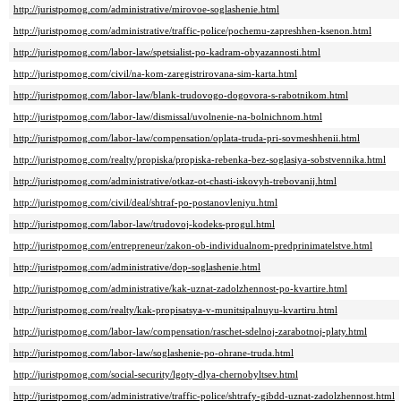
http://juristpomog.com/administrative/mirovoe-soglashenie.html
http://juristpomog.com/administrative/traffic-police/pochemu-zapreshhen-ksenon.html
http://juristpomog.com/labor-law/spetsialist-po-kadram-obyazannosti.html
http://juristpomog.com/civil/na-kom-zaregistrirovana-sim-karta.html
http://juristpomog.com/labor-law/blank-trudovogo-dogovora-s-rabotnikom.html
http://juristpomog.com/labor-law/dismissal/uvolnenie-na-bolnichnom.html
http://juristpomog.com/labor-law/compensation/oplata-truda-pri-sovmeshhenii.html
http://juristpomog.com/realty/propiska/propiska-rebenka-bez-soglasiya-sobstvennika.html
http://juristpomog.com/administrative/otkaz-ot-chasti-iskovyh-trebovanij.html
http://juristpomog.com/civil/deal/shtraf-po-postanovleniyu.html
http://juristpomog.com/labor-law/trudovoj-kodeks-progul.html
http://juristpomog.com/entrepreneur/zakon-ob-individualnom-predprinimatelstve.html
http://juristpomog.com/administrative/dop-soglashenie.html
http://juristpomog.com/administrative/kak-uznat-zadolzhennost-po-kvartire.html
http://juristpomog.com/realty/kak-propisatsya-v-munitsipalnuyu-kvartiru.html
http://juristpomog.com/labor-law/compensation/raschet-sdelnoj-zarabotnoj-platy.html
http://juristpomog.com/labor-law/soglashenie-po-ohrane-truda.html
http://juristpomog.com/social-security/lgoty-dlya-chernobyltsev.html
http://juristpomog.com/administrative/traffic-police/shtrafy-gibdd-uznat-zadolzhennost.html