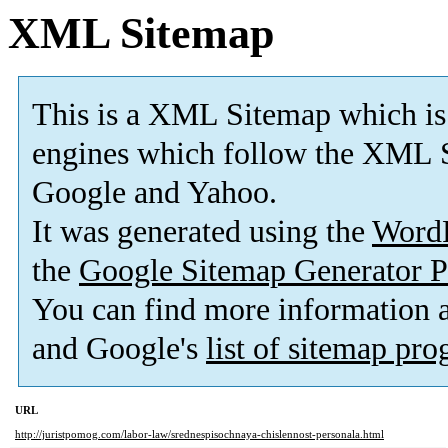
XML Sitemap
This is a XML Sitemap which is
engines which follow the XML S
Google and Yahoo.
It was generated using the
Word
the
Google Sitemap Generator P
You can find more information
and Google's
list of sitemap pr
URL
http://juristpomog.com/labor-law/srednespisochnaya-chislennost-personala.html