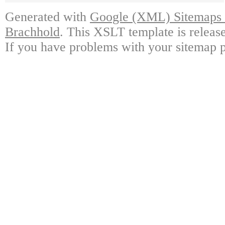
Generated with
Google (XML) Sitemaps G
Brachhold
. This XSLT template is releas
If you have problems with your sitemap p